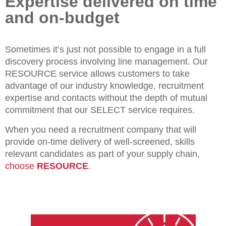
Expertise delivered on time
and on-budget
Sometimes it’s just not possible to engage in a full
discovery process involving line management. Our
RESOURCE service allows customers to take
advantage of our industry knowledge, recruitment
expertise and contacts without the depth of mutual
commitment that our SELECT service requires.
When you need a recruitment company that will
provide on-time delivery of well-screened, skills
relevant candidates as part of your supply chain,
choose
RESOURCE
.