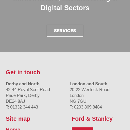
Digital Sectors
SERVICES
Get in touch
Derby and North
London and South
42-44 Royal Scot Road
20-22 Wenlock Road
Pride Park, Derby
London
DE24 8AJ
NG 7GU
T: 01332 344 443
T: 0203 869 8484
Site map
Ford & Stanley
Home