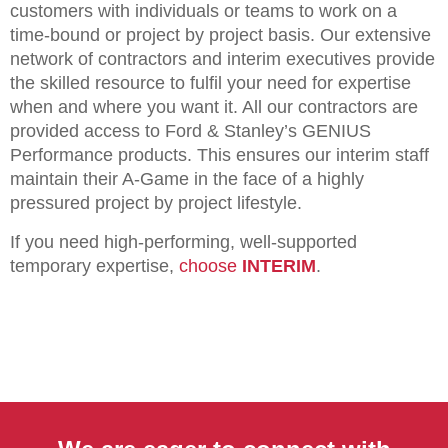
customers with individuals or teams to work on a
time-bound or project by project basis. Our extensive
network of contractors and interim executives provide
the skilled resource to fulfil your need for expertise
when and where you want it. All our contractors are
provided access to Ford & Stanley’s GENIUS
Performance products. This ensures our interim staff
maintain their A-Game in the face of a highly
pressured project by project lifestyle.
If you need high-performing, well-supported
temporary expertise,
choose
INTERIM
.