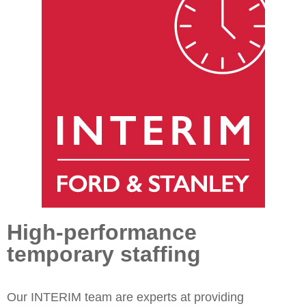
High-performance
temporary staffing
Our INTERIM team are experts at providing