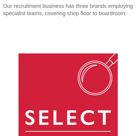
Our recruitment business has three brands employing
specialist teams, covering shop floor to boardroom: