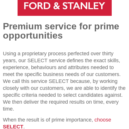
Premium service for prime
opportunities
Using a proprietary process perfected over thirty
years, our SELECT service defines the exact skills,
experience, behaviours and attributes needed to
meet the specific business needs of our customers.
We call this service SELECT because, by working
closely with our customers, we are able to identify the
specific criteria needed to select candidates against.
We then deliver the required results on time, every
time.
When the result is of prime importance,
choose
SELECT
.