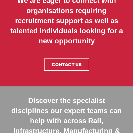
We are eager to connect with
organisations requiring
recruitment support as well as
talented individuals looking for a
new opportunity
CONTACT US
Discover the specialist
disciplines our expert teams can
help with across Rail,
Infrastructure, Manufacturing &