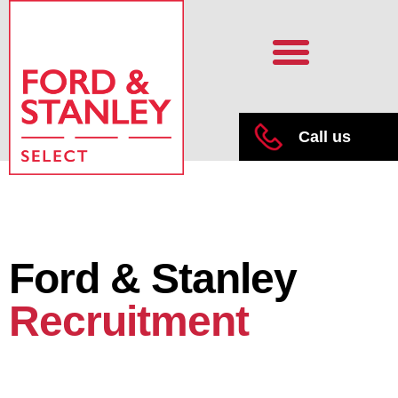
Call us
Ford & Stanley
Recruitment