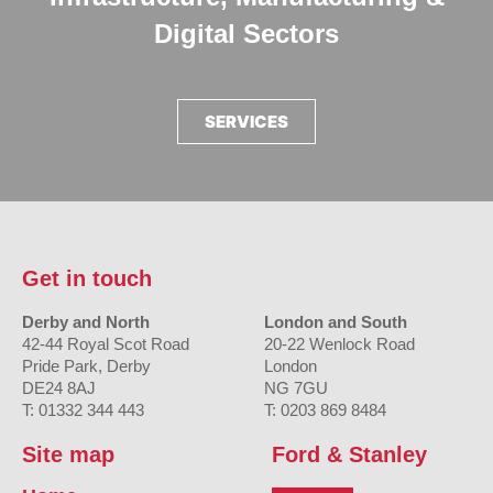
Digital Sectors
SERVICES
Get in touch
Derby and North
London and South
42-44 Royal Scot Road
20-22 Wenlock Road
Pride Park, Derby
London
DE24 8AJ
NG 7GU
T: 01332 344 443
T: 0203 869 8484
Site map
Ford & Stanley