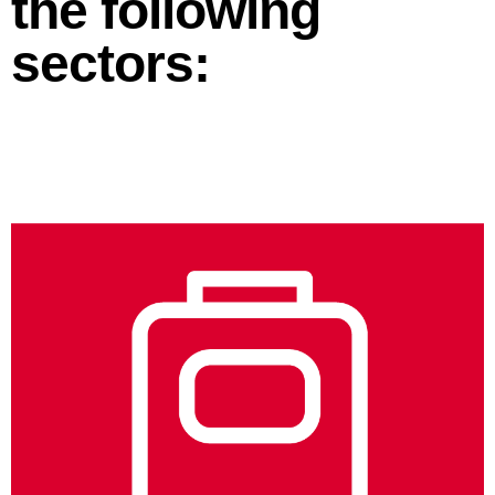
the following
sectors: