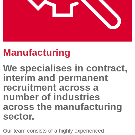
Manufacturing
We specialises in contract,
interim and permanent
recruitment across a
number of industries
across the manufacturing
sector.
Our team consists of a highly experienced