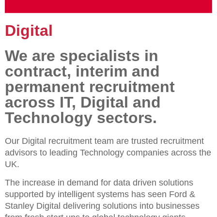
Digital
We are specialists in
contract, interim and
permanent recruitment
across IT, Digital and
Technology sectors.
Our Digital recruitment team are trusted recruitment
advisors to leading Technology companies across the
UK.
The increase in demand for data driven solutions
supported by intelligent systems has seen Ford &
Stanley Digital delivering solutions into businesses