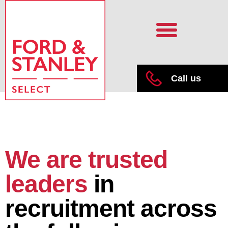
Call us
We are trusted
leaders
in
recruitment across