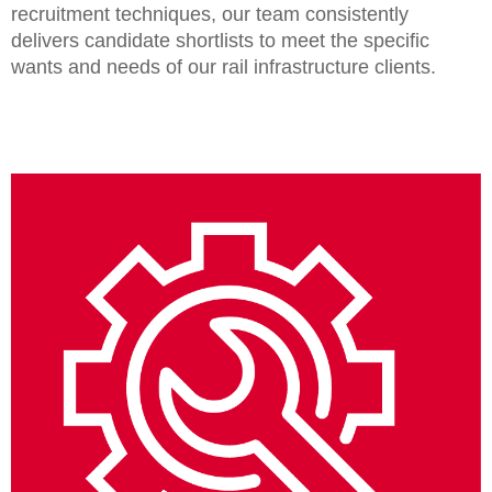
recruitment techniques, our team consistently
delivers candidate shortlists to meet the specific
wants and needs of our rail infrastructure clients.