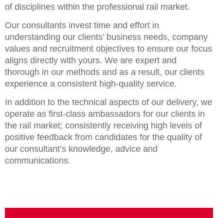
of disciplines within the professional rail market.
Our consultants invest time and effort in
understanding our clients’ business needs, company
values and recruitment objectives to ensure our focus
aligns directly with yours. We are expert and
thorough in our methods and as a result, our clients
experience a consistent high-quality service.
In addition to the technical aspects of our delivery, we
operate as first-class ambassadors for our clients in
the rail market; consistently receiving high levels of
positive feedback from candidates for the quality of
our consultant’s knowledge, advice and
communications.