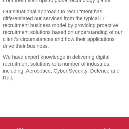
from fresh start ups to global technology giants.
Our situational approach to recruitment has
differentiated our services from the typical IT
recruitment business model by providing proactive
recruitment solutions based on understanding of our
client’s circumstances and how their applications
drive their business.
We have expert knowledge in delivering digital
recruitment solutions to a number of industries,
including, Aerospace, Cyber Security, Defence and
Rail.