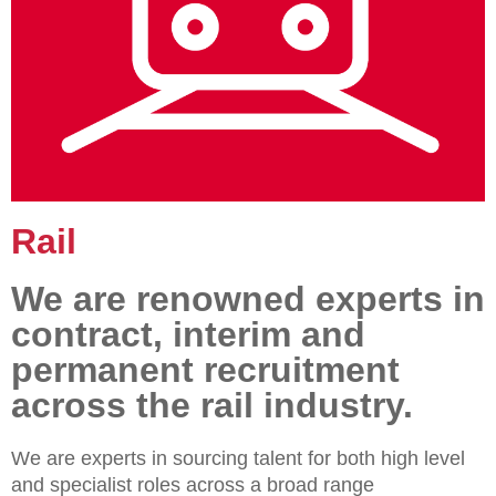
Rail
We are renowned experts in
contract, interim and
permanent recruitment
across the rail industry.
We are experts in sourcing talent for both high level
and specialist roles across a broad range