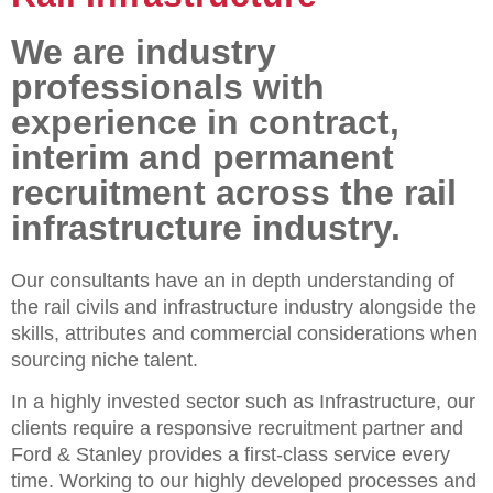
We are industry
professionals with
experience in contract,
interim and permanent
recruitment across the rail
infrastructure industry.
Our consultants have an in depth understanding of
the rail civils and infrastructure industry alongside the
skills, attributes and commercial considerations when
sourcing niche talent.
In a highly invested sector such as Infrastructure, our
clients require a responsive recruitment partner and
Ford & Stanley provides a first-class service every
time. Working to our highly developed processes and