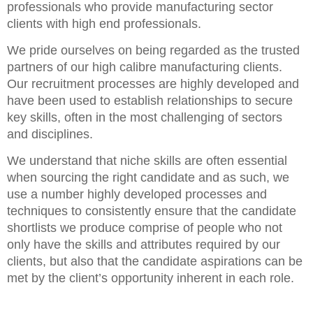
professionals who provide manufacturing sector
clients with high end professionals.
We pride ourselves on being regarded as the trusted
partners of our high calibre manufacturing clients.
Our recruitment processes are highly developed and
have been used to establish relationships to secure
key skills, often in the most challenging of sectors
and disciplines.
We understand that niche skills are often essential
when sourcing the right candidate and as such, we
use a number highly developed processes and
techniques to consistently ensure that the candidate
shortlists we produce comprise of people who not
only have the skills and attributes required by our
clients, but also that the candidate aspirations can be
met by the client’s opportunity inherent in each role.