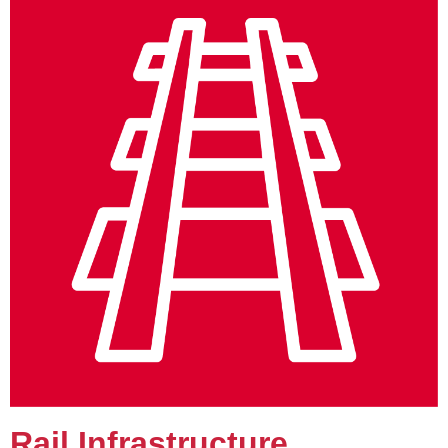
Rail Infrastructure