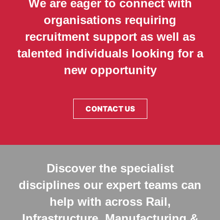
We are eager to connect with
organisations requiring
recruitment support as well as
talented individuals looking for a
new opportunity
CONTACT US
Discover the specialist
disciplines our expert teams can
help with across Rail,
Infrastructure, Manufacturing &